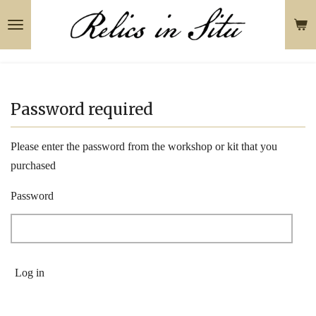
Skip
to
main
content
Password required
Please enter the password from the workshop or kit that you
purchased
Password
Log in