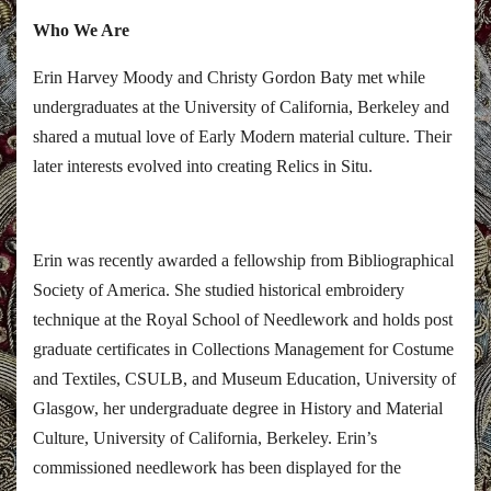
Who We Are
Erin Harvey Moody and Christy Gordon Baty met while
undergraduates at the University of California, Berkeley and
shared a mutual love of Early Modern material culture. Their
later interests evolved into creating Relics in Situ.
Erin was recently awarded a fellowship from Bibliographical
Society of America. She studied historical embroidery
technique at the Royal School of Needlework and holds post
graduate certificates in Collections Management for Costume
and Textiles, CSULB, and Museum Education, University of
Glasgow, her undergraduate degree in History and Material
Culture, University of California, Berkeley. Erin’s
commissioned needlework has been displayed for the