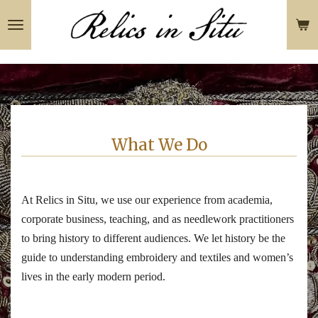
Skip
to
main
content
What We Do
At Relics in Situ, we use our experience from academia,
corporate business, teaching, and as needlework practitioners
to bring history to different audiences. We let history be the
guide to understanding embroidery and textiles and women’s
lives in the early modern period.