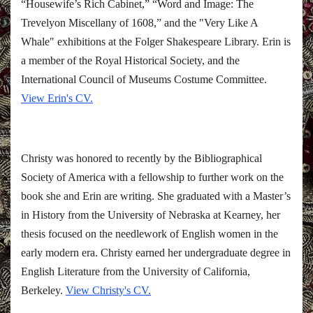
“Housewife’s Rich Cabinet,” “Word and Image: The
Trevelyon Miscellany of 1608,” and the "Very Like A
Whale" exhibitions at the Folger Shakespeare Library. Erin is
a member of the Royal Historical Society, and the
International Council of Museums Costume Committee.
View Erin's CV.
Christy was honored to recently by the Bibliographical
Society of America with a fellowship to further work on the
book she and Erin are writing. She graduated with a Master’s
in History from the University of Nebraska at Kearney, her
thesis focused on the needlework of English women in the
early modern era. Christy earned her undergraduate degree in
English Literature from the University of California,
Berkeley.
View Christy's CV.