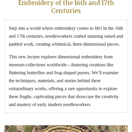
Embroidery of the 16th and 17th
Centuries
Step into a world where embroidery comes to life! In the 16th
and 17th centuries, needleworkers crafted stunning raised and
padded work, creating whimsical, three-dimensional pieces.
This new lecture explores dimensional embroidery from
museum collections worldwide—featuring creations like
fluttering butterflies and frog-shaped purses. We’ll examine
the techniques, materials, and stories behind these
extraordinary works, offering a rare opportunity to explore
these fragile, captivating pieces that showcase the creativity
and mastery of early modern needleworkers.