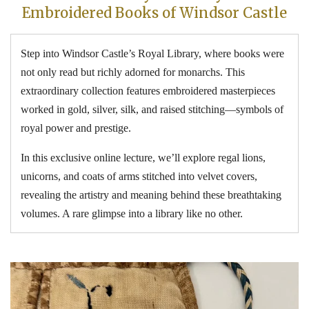
Embroidered Books of Windsor Castle
Step into Windsor Castle’s Royal Library, where books were
not only read but richly adorned for monarchs. This
extraordinary collection features embroidered masterpieces
worked in gold, silver, silk, and raised stitching—symbols of
royal power and prestige.
In this exclusive online lecture, we’ll explore regal lions,
unicorns, and coats of arms stitched into velvet covers,
revealing the artistry and meaning behind these breathtaking
volumes. A rare glimpse into a library like no other.