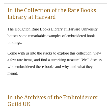
In the Collection of the Rare Books
Library at Harvard
The Houghton Rare Books Library at Harvard University
houses some remarkable examples of embroidered book
bindings.
Come with us into the stacks to explore this collection, view
a few rare items, and find a surprising treasure! We'll discuss
who embroidered these books and why, and what they
meant.
In the Archives of the Embroiderers'
Guild UK