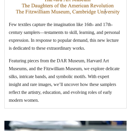
Few textiles capture the imagination like 16th- and 17th-
century samplers—testaments to skill, learning, and personal
expression. In response to popular demand, this new lecture
is dedicated to these extraordinary works.
Featuring pieces from the DAR Museum, Harvard Art
Museums, and the Fitzwilliam Museum, we explore delicate
silks, intricate bands, and symbolic motifs. With expert
insight and rare images, we’ll uncover how these samplers
reflect the artistry, education, and evolving roles of early
modern women.