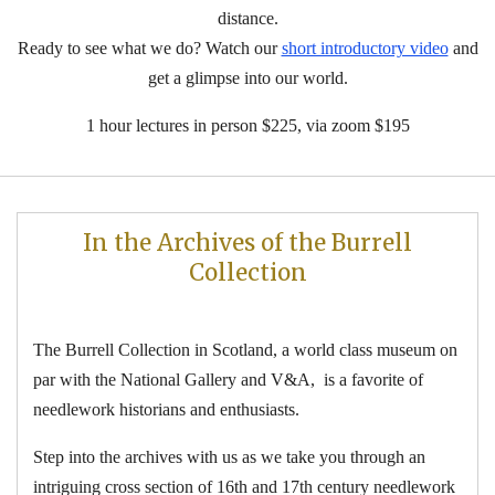
distance.
Ready to see what we do? Watch our
short introductory video
and
get a glimpse into our world.
1 hour lectures in person $225, via zoom $195
In the Archives of
the
Burrell
Collection
The Burrell Collection in Scotland, a world class museum on
par with the National Gallery and V&A, is a favorite of
needlework historians and enthusiasts.
Step into the archives with us as we take you through an
intriguing cross section of 16th and 17th century needlework