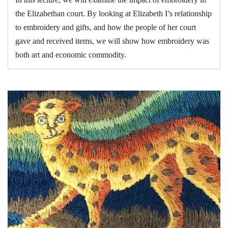
the Elizabethan court. By looking at Elizabeth I’s relationship
to embroidery and gifts, and how the people of her court
gave and received items, we will show how embroidery was
both art and economic commodity.