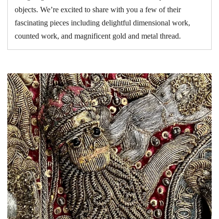
objects. We’re excited to share with you a few of their
fascinating pieces including delightful dimensional work,
counted work, and magnificent gold and metal thread.