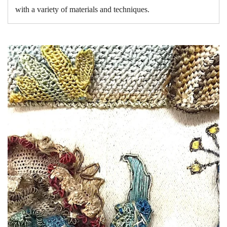
with a variety of materials and techniques.