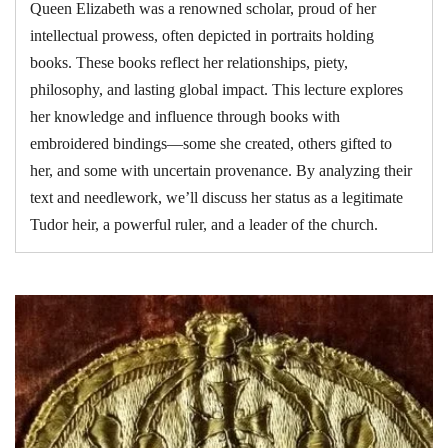
Queen Elizabeth was a renowned scholar, proud of her
intellectual prowess, often depicted in portraits holding
books. These books reflect her relationships, piety,
philosophy, and lasting global impact. This lecture explores
her knowledge and influence through books with
embroidered bindings—some she created, others gifted to
her, and some with uncertain provenance. By analyzing their
text and needlework, we’ll discuss her status as a legitimate
Tudor heir, a powerful ruler, and a leader of the church.