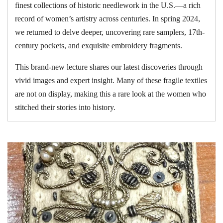
finest collections of historic needlework in the U.S.—a rich
record of women’s artistry across centuries. In spring 2024,
we returned to delve deeper, uncovering rare samplers, 17th-
century pockets, and exquisite embroidery fragments.
This brand-new lecture shares our latest discoveries through
vivid images and expert insight. Many of these fragile textiles
are not on display, making this a rare look at the women who
stitched their stories into history.