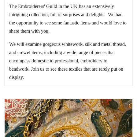
The Embroiderers' Guild in the UK has an extensively
intriguing collection, full of surprises and delights. We had
the opportunity to see some fantastic items and would love to
share them with you.
We will examine gorgeous whitework, silk and metal thread,
and crewel items, including a wide range of pieces that
encompass domestic to professional, embroidery to
beadwork. Join us to see these textiles that are rarely put on
display.