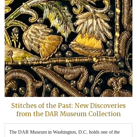
Stitches of the Past: New Discoveries
from the DAR Museum Collection
The DAR Museum in Washington, D.C. holds one of the