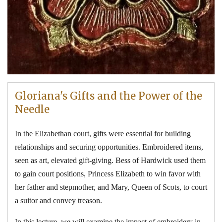
Gloriana's Gifts and the Power of the
Needle
In the Elizabethan court, gifts were essential for building
relationships and securing opportunities. Embroidered items,
seen as art, elevated gift-giving. Bess of Hardwick used them
to gain court positions, Princess Elizabeth to win favor with
her father and stepmother, and Mary, Queen of Scots, to court
a suitor and convey treason.
In this lecture, we will examine the impact of embroidery in