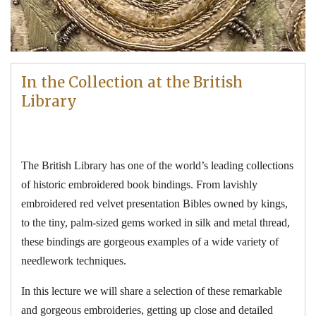
In the Collection at the British
Library
The British Library has one of the world’s leading collections
of historic embroidered book bindings. From lavishly
embroidered red velvet presentation Bibles owned by kings,
to the tiny, palm-sized gems worked in silk and metal thread,
these bindings are gorgeous examples of a wide variety of
needlework techniques.
In this lecture we will share a selection of these remarkable
and gorgeous embroideries, getting up close and detailed