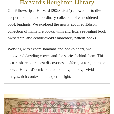
Harvard's Houghton Library
Our fellowship at Harvard (2023–2024) allowed us to dive
deeper into their extraordinary collection of embroidered
book bindings. We explored the newly acquired Edison
collection of miniature books, wills and letters revealing book
ownership, and centuries-old embroidery pattern books.
Working with expert librarians and bookbinders, we
uncovered dazzling covers and the stories behind them. This
lecture shares our latest discoveries—offering a rare, intimate
look at Harvard’s embroidered bindings through vivid
images, rich context, and expert insight.