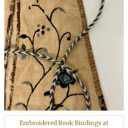
Embroidered Book Bindings at