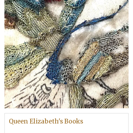
Queen Elizabeth's Books