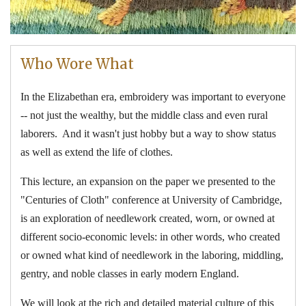
Who Wore What
In the Elizabethan era, embroidery was important to everyone
-- not just the wealthy, but the middle class and even rural
laborers. And it wasn't just hobby but a way to show status
as well as extend the life of clothes.
This lecture, an expansion on the paper we presented to the
"Centuries of Cloth" conference at University of Cambridge,
is an exploration of needlework created, worn, or owned at
different socio-economic levels: in other words, who created
or owned what kind of needlework in the laboring, middling,
gentry, and noble classes in early modern England.
We will look at the rich and detailed material culture of this