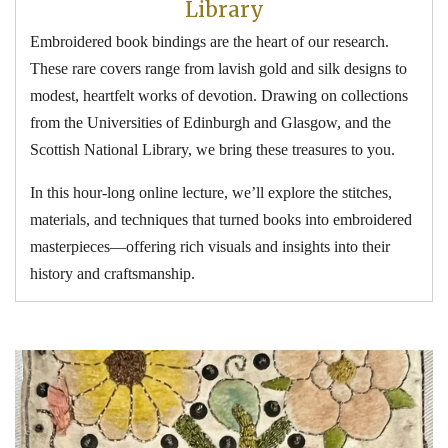
Library
Embroidered book bindings are the heart of our research.
These rare covers range from lavish gold and silk designs to
modest, heartfelt works of devotion. Drawing on collections
from the Universities of Edinburgh and Glasgow, and the
Scottish National Library, we bring these treasures to you.
In this hour-long online lecture, we’ll explore the stitches,
materials, and techniques that turned books into embroidered
masterpieces—offering rich visuals and insights into their
history and craftsmanship.