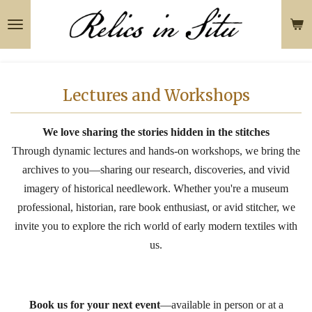
Skip
to
main
content
Lectures and Workshops
We love sharing the stories hidden in the stitches
Through dynamic lectures and hands-on workshops, we bring the
archives to you—sharing our research, discoveries, and vivid
imagery of historical needlework. Whether you're a museum
professional, historian, rare book enthusiast, or avid stitcher, we
invite you to explore the rich world of early modern textiles with
us.
Book us for your next event
—available in person or at a