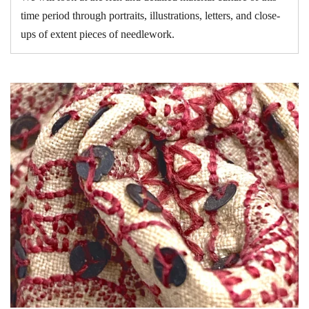
time period through portraits, illustrations, letters, and close-
ups of extent pieces of needlework.