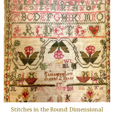
Stitches in the Round: Dimensional