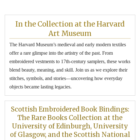
In the Collection at the
Harvard
Art
Museum
The Harvard Museum’s medieval and early modern textiles
offer a rare glimpse into the artistry of the past. From
embroidered vestments to 17th-century samplers, these works
blend beauty, meaning, and skill. Join us as we explore their
stitches, symbols, and stories—uncovering how everyday
objects became lasting legacies.
Scottish Embroidered Book Bindings:
The Rare Books Collection at the
University of Edinburgh, University
of Glasgow, and the Scottish National