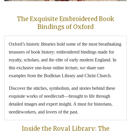
The Exquisite Embroidered Book
Bindings of Oxford
Oxford’s historic libraries hold some of the most breathtaking
treasures of book history: embroidered bindings made for
royalty, scholars, and the elite of early modern England. In
this exclusive one-hour online lecture, we share rare
examples from the Bodleian Library and Christ Church.
Discover the stitches, symbolism, and stories behind these
exquisite works of needlecraft—brought to life through
detailed images and expert insight. A must for historians,
needleworkers, and lovers of the past.
Inside the Royal Library: The