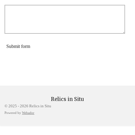
Submit form
Relics in Situ
© 2025 - 2026 Relics in Situ
Powered by
Webador