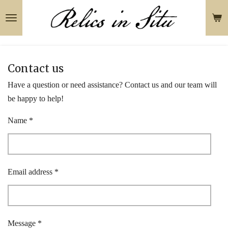
Skip
to
main
content
Contact us
Have a question or need assistance? Contact us and our team will
be happy to help!
Name *
Email address *
Message *